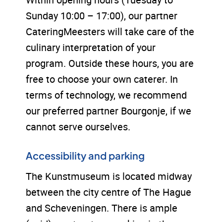
Sunday 10:00 – 17:00), our partner
CateringMeesters will take care of the
culinary interpretation of your
program. Outside these hours, you are
free to choose your own caterer. In
terms of technology, we recommend
our preferred partner Bourgonje, if we
cannot serve ourselves.
Accessibility and parking
The Kunstmuseum is located midway
between the city centre of The Hague
and Scheveningen. There is ample