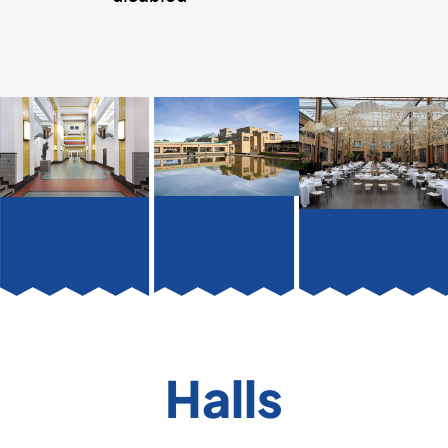
Halls