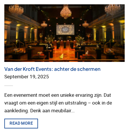
Van der Kroft Events: achter de schermen
September 19, 2025
Een evenement moet een unieke ervaring zijn. Dat
vraagt om een eigen stijl en uitstraling – ook in de
aankleding. Denk aan meubilair...
READ MORE