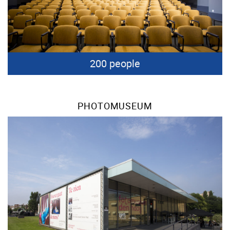
200 people
PHOTOMUSEUM