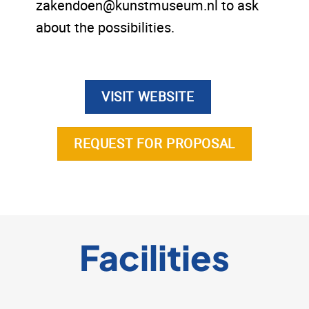
zakendoen@kunstmuseum.nl to ask
about the possibilities.
VISIT WEBSITE
REQUEST FOR PROPOSAL
Facilities