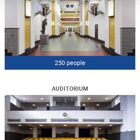
250 people
AUDITORIUM