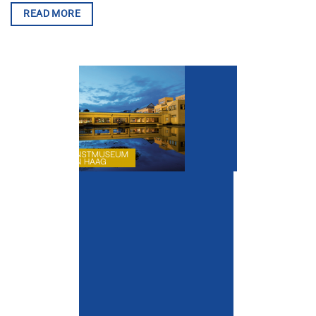
READ MORE