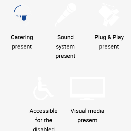
Catering
Sound
Plug & Play
present
system
present
present
Accessible
Visual media
for the
present
disabled