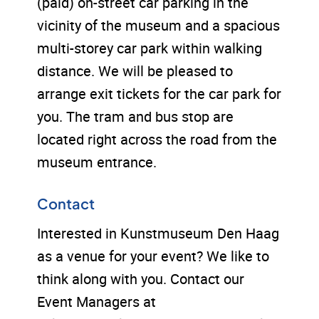
(paid) on-street car parking in the
vicinity of the museum and a spacious
multi-storey car park within walking
distance. We will be pleased to
arrange exit tickets for the car park for
you. The tram and bus stop are
located right across the road from the
museum entrance.
Contact
Interested in Kunstmuseum Den Haag
as a venue for your event? We like to
think along with you. Contact our
Event Managers at