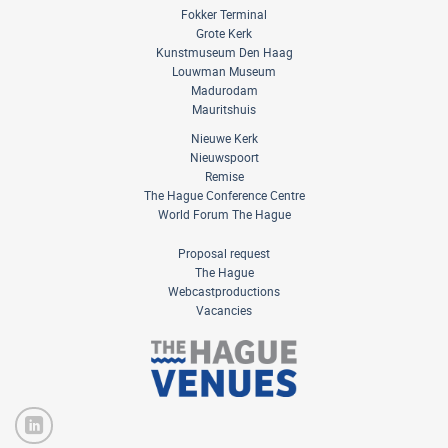
Fokker Terminal
Grote Kerk
Kunstmuseum Den Haag
Louwman Museum
Madurodam
Mauritshuis
Nieuwe Kerk
Nieuwspoort
Remise
The Hague Conference Centre
World Forum The Hague
Proposal request
The Hague
Webcastproductions
Vacancies