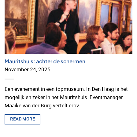
Mauritshuis: achter de schermen
November 24, 2025
Een evenement in een topmuseum. In Den Haag is het
mogelijk en zeker in het Mauritshuis. Eventmanager
Maaike van der Burg vertelt erov...
READ MORE