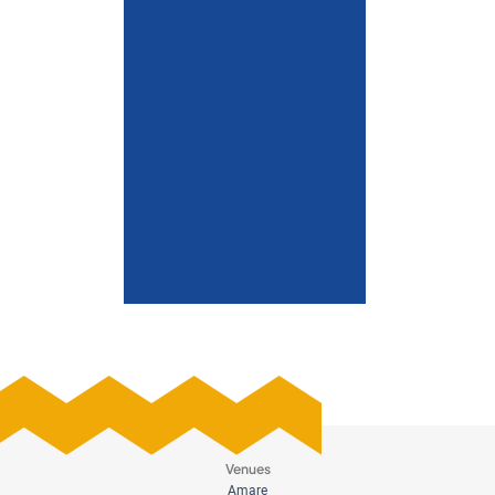
Venues
Amare