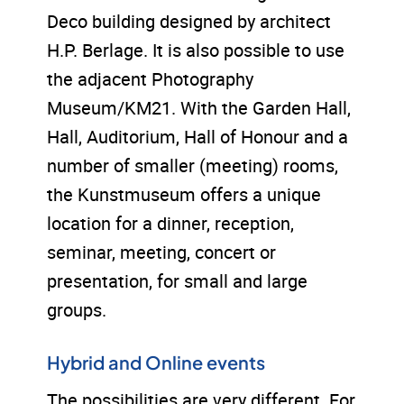
Deco building designed by architect
H.P. Berlage. It is also possible to use
the adjacent Photography
Museum/KM21. With the Garden Hall,
Hall, Auditorium, Hall of Honour and a
number of smaller (meeting) rooms,
the Kunstmuseum offers a unique
location for a dinner, reception,
seminar, meeting, concert or
presentation, for small and large
groups.
Hybrid and Online events
The possibilities are very different. For