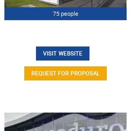
75 people
VISIT WEBSITE
REQUEST FOR PROPOSAL