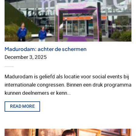
Madurodam: achter de schermen
December 3, 2025
Madurodam is geliefd als locatie voor social events bij
internationale congressen. Binnen een druk programma
kunnen deelnemers er kenn...
READ MORE