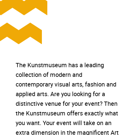
The Kunstmuseum has a leading
collection of modern and
contemporary visual arts, fashion and
applied arts. Are you looking for a
distinctive venue for your event? Then
the Kunstmuseum offers exactly what
you want. Your event will take on an
extra dimension in the magnificent Art