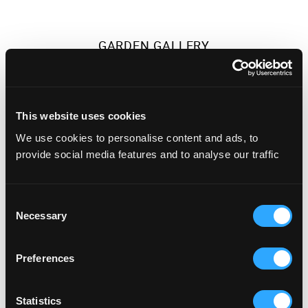
GARDEN GALLERY
This website uses cookies
We use cookies to personalise content and ads, to
provide social media features and to analyse our traffic
Consent
Necessary
Selection
700 people
Preferences
HONOUR GALLERY
Statistics