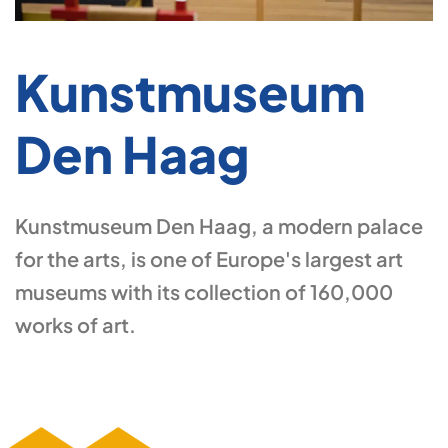
Kunstmuseum
Den Haag
Kunstmuseum Den Haag, a modern palace
for the arts, is one of Europe's largest art
museums with its collection of 160,000
works of art.