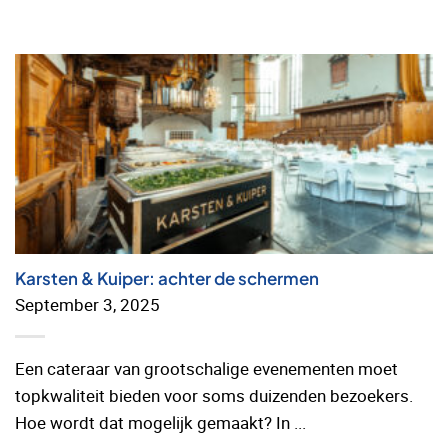
Karsten & Kuiper: achter de schermen
September 3, 2025
Een cateraar van grootschalige evenementen moet
topkwaliteit bieden voor soms duizenden bezoekers.
Hoe wordt dat mogelijk gemaakt? In ...