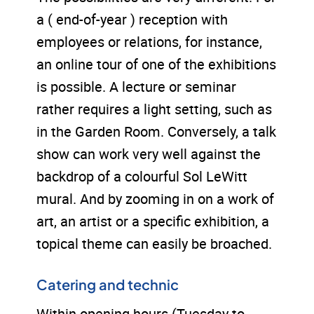
a ( end-of-year ) reception with
employees or relations, for instance,
an online tour of one of the exhibitions
is possible. A lecture or seminar
rather requires a light setting, such as
in the Garden Room. Conversely, a talk
show can work very well against the
backdrop of a colourful Sol LeWitt
mural. And by zooming in on a work of
art, an artist or a specific exhibition, a
topical theme can easily be broached.
Catering and technic
Within opening hours (Tuesday to