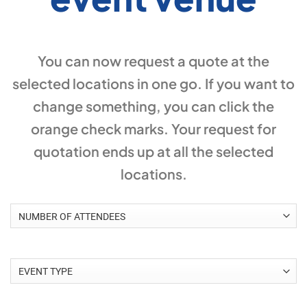
You can now request a quote at the
selected locations in one go. If you want to
change something, you can click the
orange check marks. Your request for
quotation ends up at all the selected
locations.