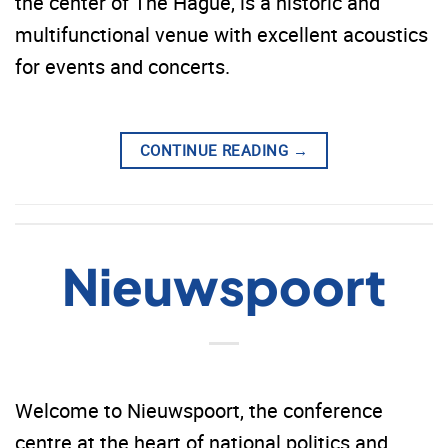
the center of The Hague, is a historic and
multifunctional venue with excellent acoustics
for events and concerts.
CONTINUE READING
→
Nieuwspoort
Welcome to Nieuwspoort, the conference
centre at the heart of national politics and