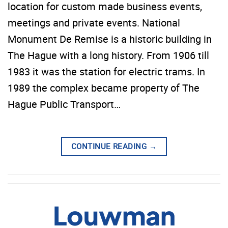
location for custom made business events,
meetings and private events. National
Monument De Remise is a historic building in
The Hague with a long history. From 1906 till
1983 it was the station for electric trams. In
1989 the complex became property of The
Hague Public Transport…
CONTINUE READING
→
Louwman