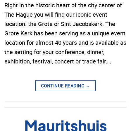
Right in the historic heart of the city center of
The Hague you will find our iconic event
location: the Grote or Sint Jacobskerk. The
Grote Kerk has been serving as a unique event
location for almost 40 years and is available as
the setting for your conference, dinner,
exhibition, festival, concert or trade fair….
CONTINUE READING
→
Mauritshuis