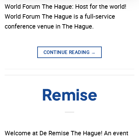
World Forum The Hague: Host for the world!
World Forum The Hague is a full-service
conference venue in The Hague.
CONTINUE READING
→
Remise
Welcome at De Remise The Hague! An event