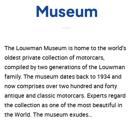
Museum
The Louwman Museum is home to the world’s
oldest private collection of motorcars,
compiled by two generations of the Louwman
family. The museum dates back to 1934 and
now comprises over two hundred and forty
antique and classic motorcars. Experts regard
the collection as one of the most beautiful in
the World. The museum exudes…