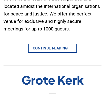
located amidst the international organisations
for peace and justice. We offer the perfect
venue for exclusive and highly secure
meetings for up to 1000 guests.
CONTINUE READING
→
Grote Kerk