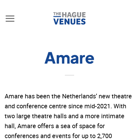
Skip
to
content
Amare
Amare has been the Netherlands’ new theatre
and conference centre since mid-2021. With
two large theatre halls and a more intimate
hall, Amare offers a sea of space for
conferences and events for up to 2,700