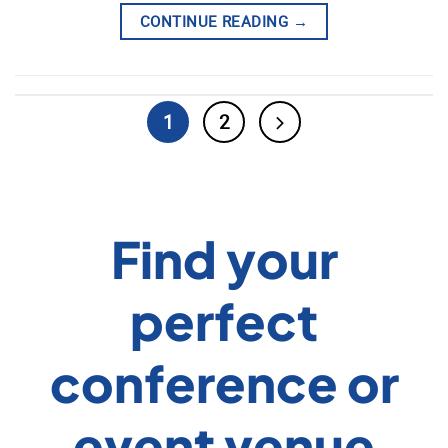
CONTINUE READING
→
1
2
Find your
perfect
conference or
event venue