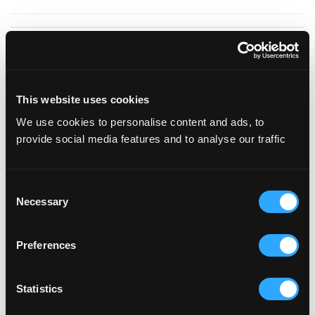
Fokker
Terminal
This website uses cookies
We use cookies to personalise content and ads, to
provide social media features and to analyse our traffic
Consent
The Fokker Terminal is housing a 2200m2
Necessary
Selection
aircraft hangar, 9 meters high and with 25
meters wide steel doors, the heart of this
Preferences
characteristic building – with its striking
Statistics
combination of steel, glass and concrete floors
– has a beautiful, industrial feel to it. This