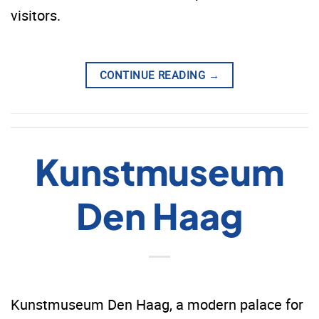
visitors.
CONTINUE READING
→
Kunstmuseum
Den Haag
Kunstmuseum Den Haag, a modern palace for