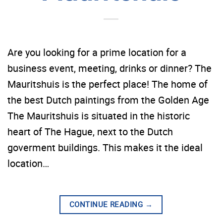
Are you looking for a prime location for a
business event, meeting, drinks or dinner? The
Mauritshuis is the perfect place! The home of
the best Dutch paintings from the Golden Age
The Mauritshuis is situated in the historic
heart of The Hague, next to the Dutch
goverment buildings. This makes it the ideal
location…
CONTINUE READING
→