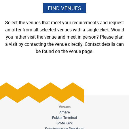
Select the venues that meet your requirements and request
an offer from all selected venues with a single click. Would
you rather visit the venue and meet in person? Please plan
a visit by contacting the venue directly. Contact details can
be found on the venue page.
Venues
Amare
Fokker Terminal
Grote Kerk
Kunstmuseum Den Haag