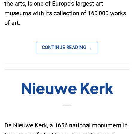
the arts, is one of Europe’s largest art
museums with its collection of 160,000 works
of art.
CONTINUE READING
→
Nieuwe Kerk
De Nieuwe Kerk, a 1656 national monument in