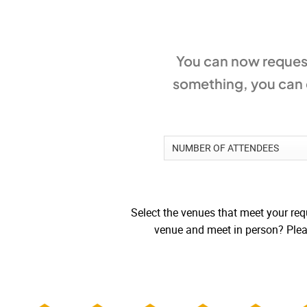
You can now request
something, you can c
Select the venues that meet your requ
venue and meet in person? Pleas