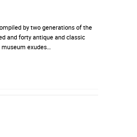
ompiled by two generations of the
 and forty antique and classic
 The museum exudes…