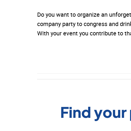
Do you want to organize an unforge
company party to congress and drinks.
With your event you contribute to 
Find your