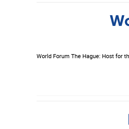
Wo
World Forum The Hague: Host for th