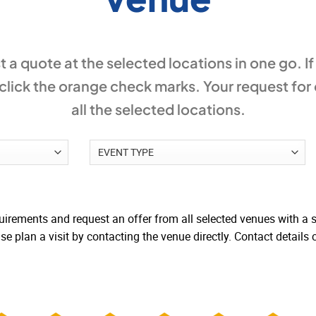
 a quote at the selected locations in one go. I
lick the orange check marks. Your request for
all the selected locations.
irements and request an offer from all selected venues with a si
e plan a visit by contacting the venue directly. Contact details