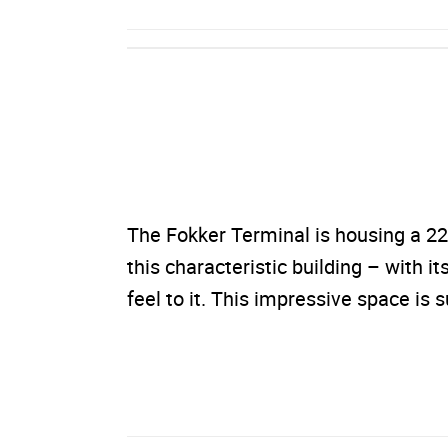
The Fokker Terminal is housing a 22
this characteristic building – with it
feel to it. This impressive space is