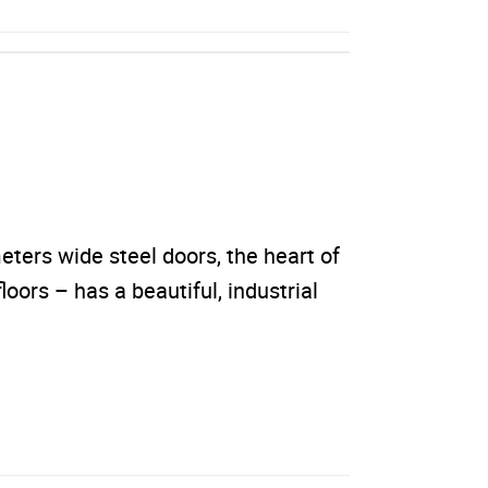
ters wide steel doors, the heart of
loors – has a beautiful, industrial