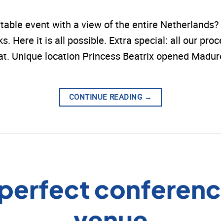
ttable event with a view of the entire Netherlan
 Here it is all possible. Extra special: all our proc
that. Unique location Princess Beatrix opened Mad
CONTINUE READING
→
 perfect conferenc
venue