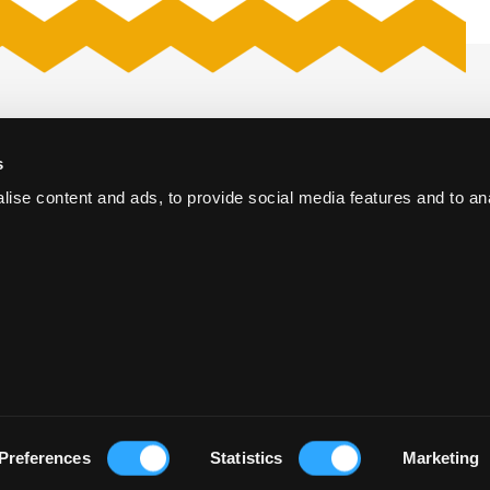
Proposal request
s
The Hague
Kerk
ise content and ads, to provide social media features and to an
Webcastproduction
oort
Vacancies
e Conference Centre
orum The Hague
Preferences
Statistics
Marketing