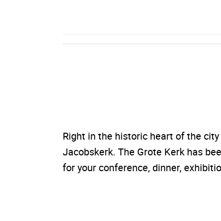
Right in the historic heart of the cit
Jacobskerk. The Grote Kerk has been
for your conference, dinner, exhibitio