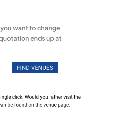
f you want to change
 quotation ends up at
ngle click. Would you rather visit the
 can be found on the venue page.