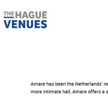
Skip
to
content
Amare has been the Netherlands’ ne
more intimate hall, Amare offers a s