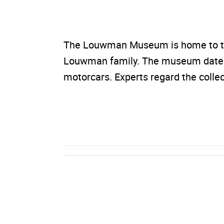
The Louwman Museum is home to the 
Louwman family. The museum dates 
motorcars. Experts regard the colle