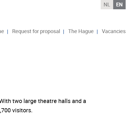
NL
EN
me
Request for proposal
The Hague
Vacancies
ith two large theatre halls and a
700 visitors.