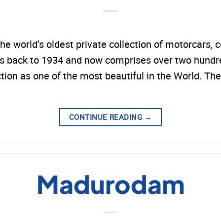
world’s oldest private collection of motorcars, c
back to 1934 and now comprises over two hundred
ction as one of the most beautiful in the World.
CONTINUE READING
→
Madurodam