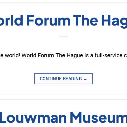
rld Forum The Ha
e world! World Forum The Hague is a full-service 
CONTINUE READING
→
Louwman Museu