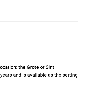
location: the Grote or Sint
ears and is available as the setting