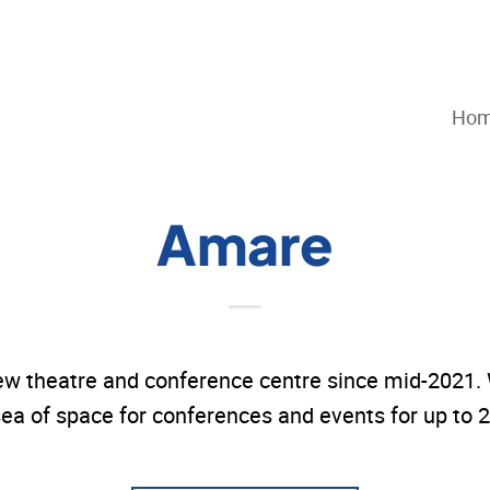
Ho
Amare
w theatre and conference centre since mid-2021. W
ea of space for conferences and events for up to 2,