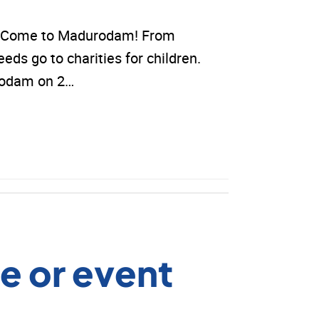
ds? Come to Madurodam! From
eeds go to charities for children.
urodam on 2…
e or event