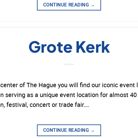
CONTINUE READING
→
Grote Kerk
y center of The Hague you will find our iconic event 
 serving as a unique event location for almost 40 y
n, festival, concert or trade fair….
CONTINUE READING
→