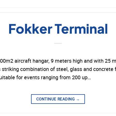
Fokker Terminal
00m2 aircraft hangar, 9 meters high and with 25 me
s striking combination of steel, glass and concrete f
 suitable for events ranging from 200 up…
CONTINUE READING
→