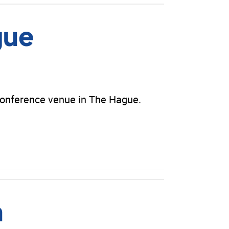
gue
conference venue in The Hague.
m