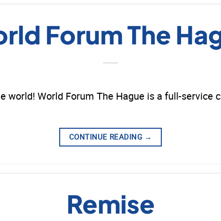
rld Forum The Ha
e world! World Forum The Hague is a full-service 
CONTINUE READING
→
Remise