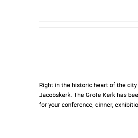
Right in the historic heart of the cit
Jacobskerk. The Grote Kerk has been
for your conference, dinner, exhibitio