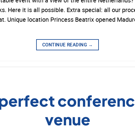
ttable event with a view of the entire Netherlan
 Here it is all possible. Extra special: all our proc
that. Unique location Princess Beatrix opened Mad
CONTINUE READING
→
 perfect conferenc
venue