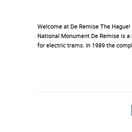
Welcome at De Remise The Hague! A
National Monument De Remise is a his
for electric trams. In 1989 the co