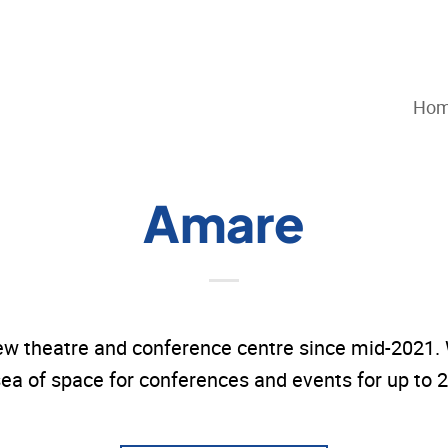
Ho
Amare
w theatre and conference centre since mid-2021. W
ea of space for conferences and events for up to 2,