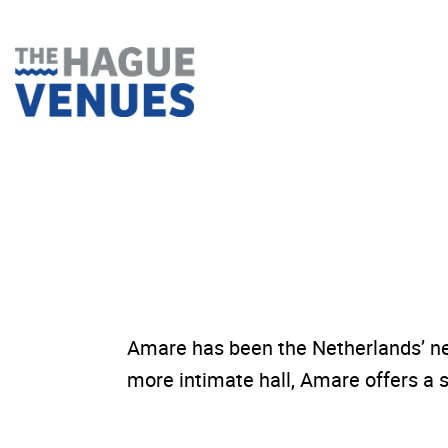
Skip
to
content
Amare has been the Netherlands’ ne
more intimate hall, Amare offers a s