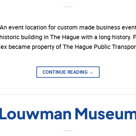
n event location for custom made business events
toric building in The Hague with a long history. F
mplex became property of The Hague Public Transpo
CONTINUE READING
→
Louwman Museu