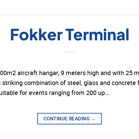
Fokker Terminal
00m2 aircraft hangar, 9 meters high and with 25 me
s striking combination of steel, glass and concrete f
 suitable for events ranging from 200 up…
CONTINUE READING
→