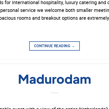
or international hospitality, luxury catering and c
nd personal service we welcome both smaller meeti
spacious rooms and breakout options are extremely
CONTINUE READING
→
Madurodam