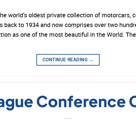
world’s oldest private collection of motorcars, c
back to 1934 and now comprises over two hundred
ction as one of the most beautiful in the World.
CONTINUE READING
→
ague Conference 