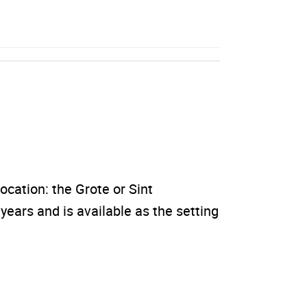
location: the Grote or Sint
ears and is available as the setting