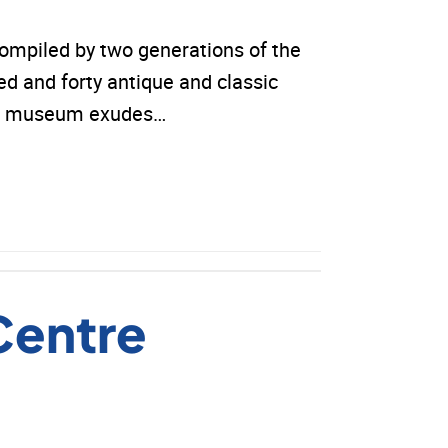
ompiled by two generations of the
 and forty antique and classic
 The museum exudes…
Centre