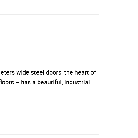
ters wide steel doors, the heart of
loors – has a beautiful, industrial