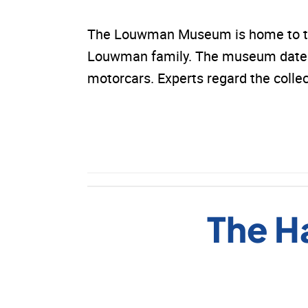
The Louwman Museum is home to the 
Louwman family. The museum dates 
motorcars. Experts regard the colle
The H