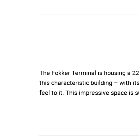
The Fokker Terminal is housing a 22
this characteristic building – with it
feel to it. This impressive space is