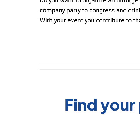
Do you want to organize an unforge
company party to congress and drinks.
With your event you contribute to 
Find your