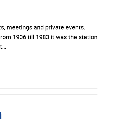
, meetings and private events.
rom 1906 till 1983 it was the station
rt…
m