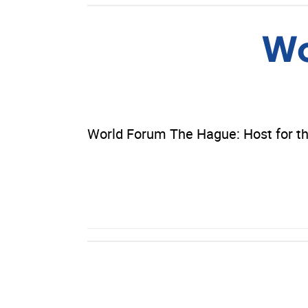
Wo
World Forum The Hague: Host for th