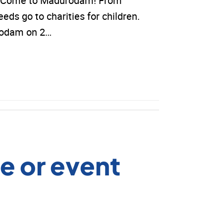
ds? Come to Madurodam! From
eeds go to charities for children.
urodam on 2…
e or event