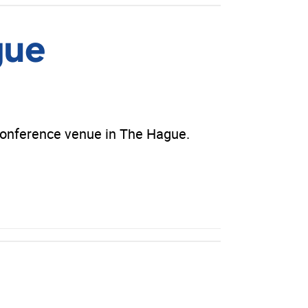
gue
conference venue in The Hague.