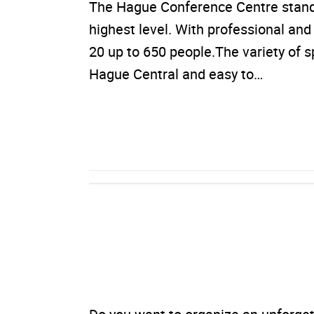
The Hague Conference Centre stands f
highest level. With professional a
20 up to 650 people.The variety of 
Hague Central and easy to…