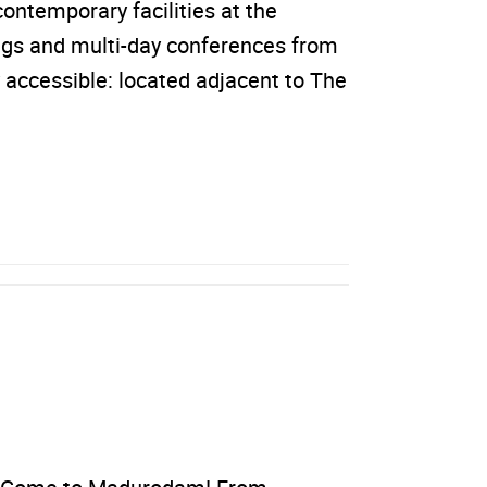
ontemporary facilities at the
ngs and multi-day conferences from
 accessible: located adjacent to The