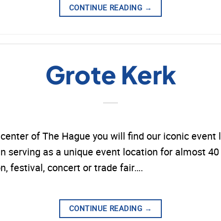
CONTINUE READING
→
Grote Kerk
y center of The Hague you will find our iconic event 
 serving as a unique event location for almost 40 y
n, festival, concert or trade fair….
CONTINUE READING
→