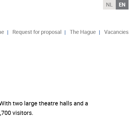
NL
EN
me
Request for proposal
The Hague
Vacancies
ith two large theatre halls and a
700 visitors.