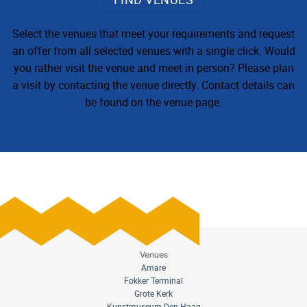
Select the venues that meet your requirements and request
an offer from all selected venues with a single click. Would
you rather visit the venue and meet in person? Please plan
a visit by contacting the venue directly. Contact details can
be found on the venue page.
Venues
Amare
Fokker Terminal
Grote Kerk
Kunstmuseum Den Haag