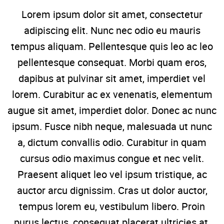
Lorem ipsum dolor sit amet, consectetur
adipiscing elit. Nunc nec odio eu mauris
tempus aliquam. Pellentesque quis leo ac leo
pellentesque consequat. Morbi quam eros,
dapibus at pulvinar sit amet, imperdiet vel
lorem. Curabitur ac ex venenatis, elementum
augue sit amet, imperdiet dolor. Donec ac nunc
ipsum. Fusce nibh neque, malesuada ut nunc
a, dictum convallis odio. Curabitur in quam
cursus odio maximus congue et nec velit.
Praesent aliquet leo vel ipsum tristique, ac
auctor arcu dignissim. Cras ut dolor auctor,
tempus lorem eu, vestibulum libero. Proin
purus lectus, consequat placerat ultricies at,