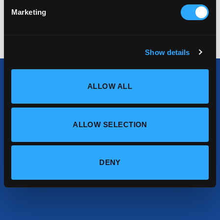
tempor sit amet, feugiat viverra risus.
Marketing
Show details
ALLOW ALL
Find your
ALLOW SELECTION
perfect
conference or
DENY
event venue