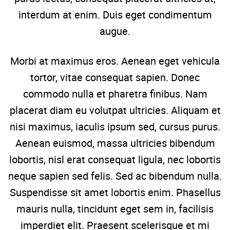
interdum at enim. Duis eget condimentum
augue.
Morbi at maximus eros. Aenean eget vehicula
tortor, vitae consequat sapien. Donec
commodo nulla et pharetra finibus. Nam
placerat diam eu volutpat ultricies. Aliquam et
nisi maximus, iaculis ipsum sed, cursus purus.
Aenean euismod, massa ultricies bibendum
lobortis, nisl erat consequat ligula, nec lobortis
neque sapien sed felis. Sed ac bibendum nulla.
Suspendisse sit amet lobortis enim. Phasellus
mauris nulla, tincidunt eget sem in, facilisis
imperdiet elit. Praesent scelerisque et mi