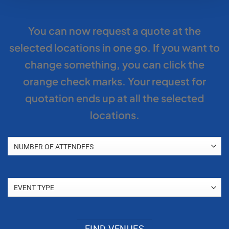
You can now request a quote at the
selected locations in one go. If you want to
change something, you can click the
orange check marks. Your request for
quotation ends up at all the selected
locations.