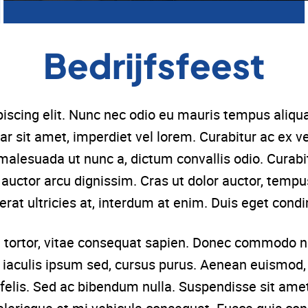
Bedrijfsfeest
iscing elit. Nunc nec odio eu mauris tempus aliqu
ar sit amet, imperdiet vel lorem. Curabitur ac ex 
malesuada ut nunc a, dictum convallis odio. Cura
ac auctor arcu dignissim. Cras ut dolor auctor, tempu
erat ultricies at, interdum at enim. Duis eget con
tortor, vitae consequat sapien. Donec commodo nu
, iaculis ipsum sed, cursus purus. Aenean euismod, 
felis. Sed ac bibendum nulla. Suspendisse sit amet