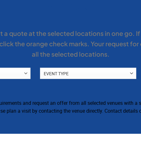
venue
 a quote at the selected locations in one go. I
lick the orange check marks. Your request for
all the selected locations.
irements and request an offer from all selected venues with a si
e plan a visit by contacting the venue directly. Contact details