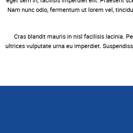
eget sem in, facilisis imperdiet elit. Praesent s
Nam nunc odio, fermentum ut lorem vel, tincidun
Cras blandit mauris in nisl facilisis lacinia
ultrices vulputate urna eu imperdiet. Suspendiss
Find your