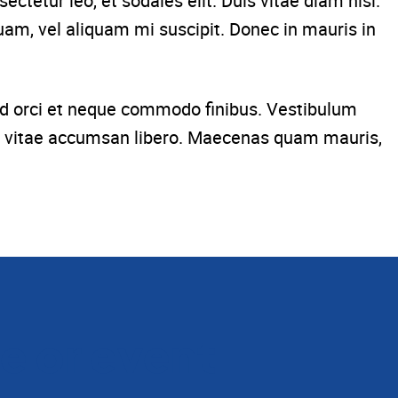
ctetur leo, et sodales elit. Duis vitae diam nisl.
uam, vel aliquam mi suscipit. Donec in mauris in
 sed orci et neque commodo finibus. Vestibulum
lit, vitae accumsan libero. Maecenas quam mauris,
e or event