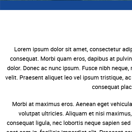
Lorem ipsum dolor sit amet, consectetur adip
consequat. Morbi quam eros, dapibus at pulvin
dolor. Donec ac nunc ipsum. Fusce nibh neque, 
velit. Praesent aliquet leo vel ipsum tristique, 
consequat plac
Morbi at maximus eros. Aenean eget vehicula 
volutpat ultricies. Aliquam et nisi maximus
consequat ligula, nec lobortis neque sapien sed 