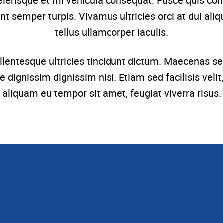
celerisque et mi vehicula consequat. Fusce quis conse
t semper turpis. Vivamus ultricies orci at dui aliq
tellus ullamcorper iaculis.
. Pellentesque ultricies tincidunt dictum. Maecenas
e dignissim dignissim nisi. Etiam sed facilisis ve
aliquam eu tempor sit amet, feugiat viverra risus.
 perfect conferenc