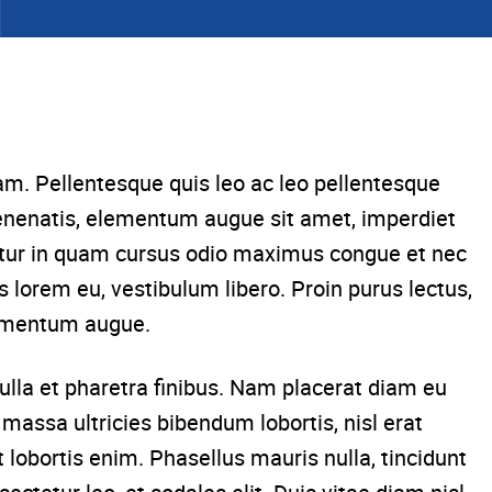
am. Pellentesque quis leo ac leo pellentesque
venenatis, elementum augue sit amet, imperdiet
bitur in quam cursus odio maximus congue et nec
s lorem eu, vestibulum libero. Proin purus lectus,
dimentum augue.
lla et pharetra finibus. Nam placerat diam eu
massa ultricies bibendum lobortis, nisl erat
 lobortis enim. Phasellus mauris nulla, tincidunt