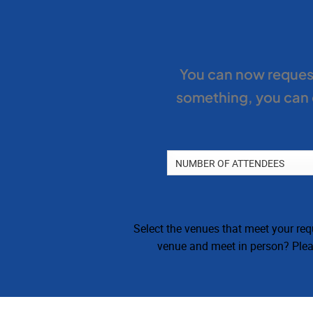
You can now request
something, you can c
Select the venues that meet your requ
venue and meet in person? Pleas