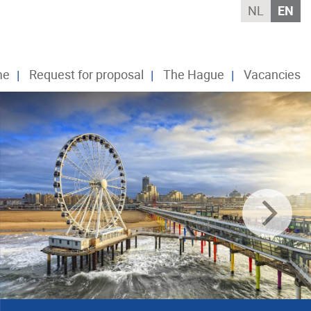
NL
EN
me
Request for proposal
The Hague
Vacancies