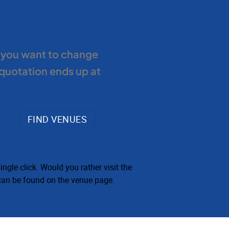
f you want to change
 quotation ends up at
ngle click. Would you rather visit the
 can be found on the venue page.