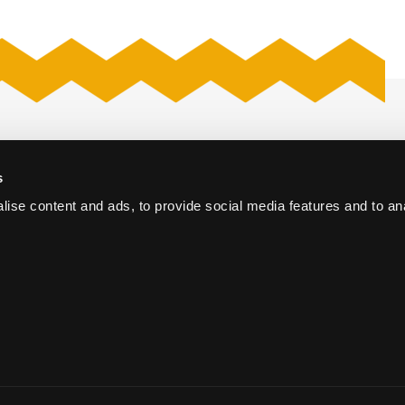
Proposal request
s
The Hague
Kerk
ise content and ads, to provide social media features and to an
Webcastproduction
oort
Vacancies
e Conference Centre
orum The Hague